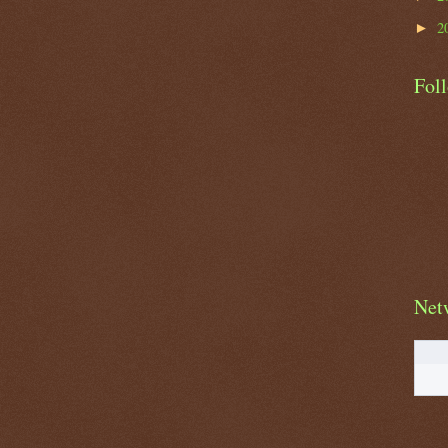
2
►
Fol
Net