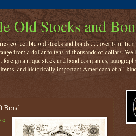
ble Old Stocks and Bon
es collectible old stocks and bonds . . . over 6 million
ange from a dollar to tens of thousands of dollars. We h
, foreign antique stock and bond companies, autograph
items, and historically important Americana of all kin
0 Bond
500