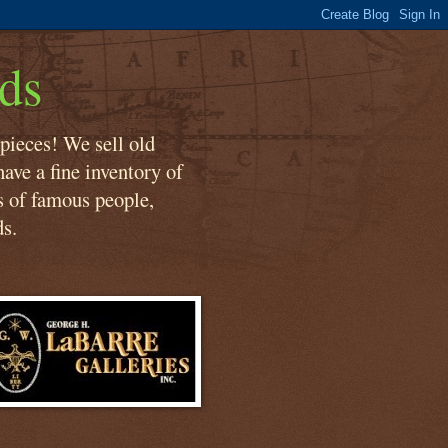
ds
 pieces! We sell old
ave a fine inventory of
s of famous people,
ds.