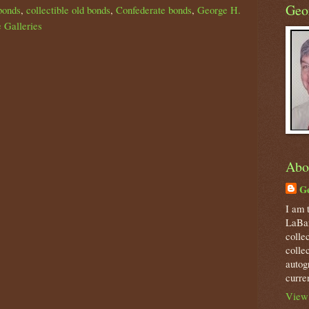
Geo
bonds
,
collectible old bonds
,
Confederate bonds
,
George H.
 Galleries
Abo
Ge
I am 
LaBar
colle
colle
autog
curre
View 