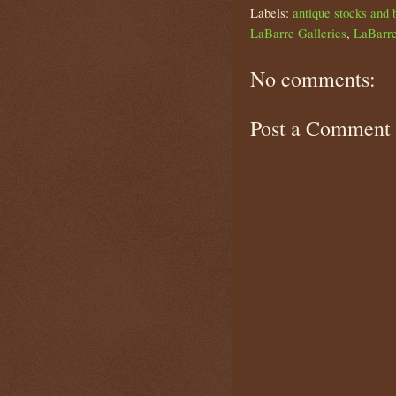
Labels:
antique stocks and 
LaBarre Galleries
,
LaBarre
No comments:
Post a Comment