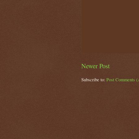
Newer Post
Subscribe to:
Post Comments (