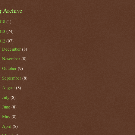
g Archive
018
(1)
013
(74)
012
(97)
December
(8)
►
November
(8)
►
October
(9)
►
September
(8)
►
August
(8)
►
July
(8)
►
June
(8)
►
May
(8)
►
April
(8)
►