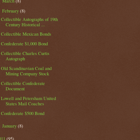
March
(8)
►
February
(8)
▼
Collectible Autographs of 19th
Century Historical ...
Collectible Mexican Bonds
Confederate $1,000 Bond
Collectible Charles Curtis
Autograph
Old Scandinavian Coal and
Mining Company Stock
Collectible Confederate
Document
Lowell and Petersham United
States Mail Coaches
Confederate $500 Bond
January
(8)
►
011
(95)