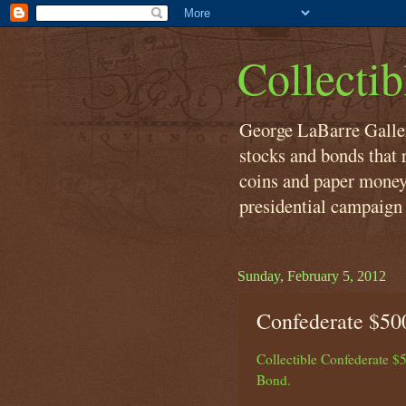
Collecti
George LaBarre Galleri
stocks and bonds that r
coins and paper money
presidential campaign 
Sunday, February 5, 2012
Confederate $50
Collectible Confederate $
Bond.