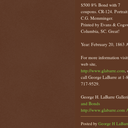
$500 8% Bond with 7
coupons. CR-124. Portrait
C.G. Memminger.
Printed by Evans & Cogsw
Columbia, SC. Great!
Year: February 20, 1863 
For more information visit
web site,
http://www.glabarre.com
, 
call George LaBarre at 1-
717-9529.
George H. LaBarre Galleri
and Bonds
http://www.glabarre.com
A
Posted by
George H LaBarr