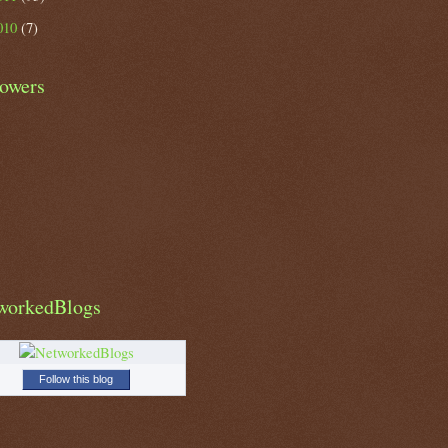
010
(7)
lowers
workedBlogs
Follow this blog