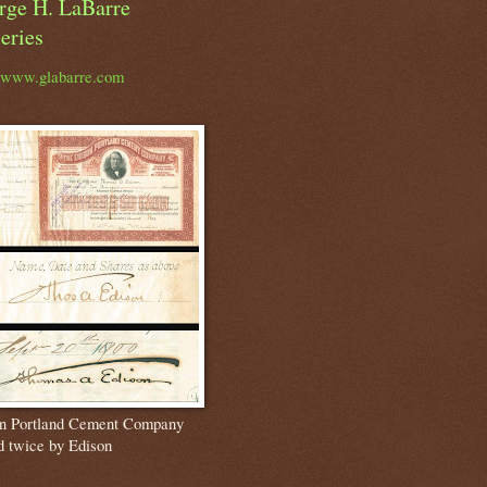
rge H. LaBarre
eries
//www.glabarre.com
n Portland Cement Company
d twice by Edison