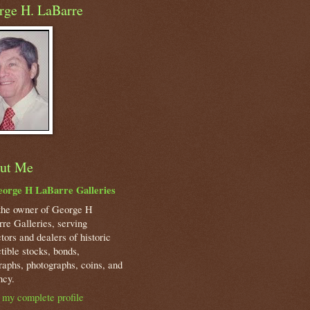
rge H. LaBarre
ut Me
orge H LaBarre Galleries
the owner of George H
re Galleries, serving
ctors and dealers of historic
ctible stocks, bonds,
raphs, photographs, coins, and
ncy.
my complete profile