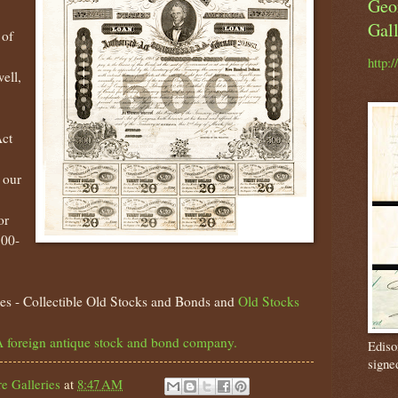
Geo
Gall
 of
http:
ell,
Act
 our
or
800-
es - Collectible Old Stocks and Bonds and
Old Stocks
 foreign antique stock and bond company.
Ediso
signe
e Galleries
at
8:47 AM