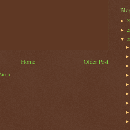
Blo
2
►
2
►
2
▼
Home
Older Post
Atom)